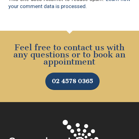
your comment data is processed.
Feel free to contact us with
any questions or to book an
appointment
02 4578 0365