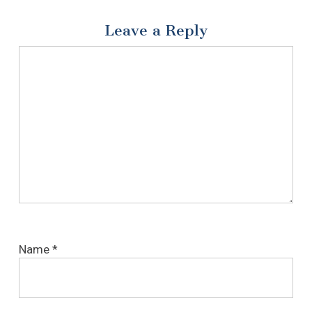
Leave a Reply
Name
*