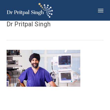
Skip
Menu
to
main
content
Dr Pritpal Singh