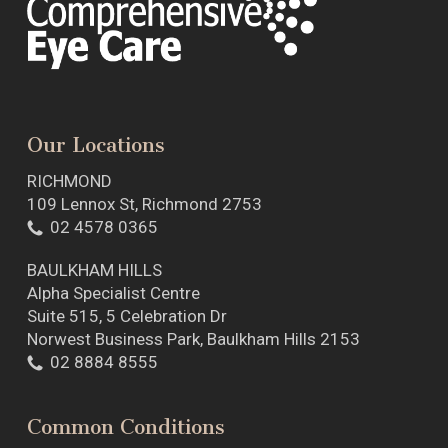
Our Locations
RICHMOND
109 Lennox St, Richmond 2753
02 4578 0365
BAULKHAM HILLS
Alpha Specialist Centre
Suite 515, 5 Celebration Dr
Norwest Business Park, Baulkham Hills 2153
02 8884 8555
Common Conditions