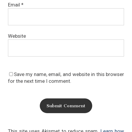
Email
*
Website
Save my name, email, and website in this browser
for the next time I comment.
This site uses Akismet to reduce spam.
Learn how