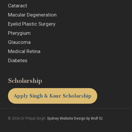
Cataract
Macular Degeneration
Eyelid Plastic Surgery
Pterygium
Glaucoma
Medical Retina
Diabetes
Scholarship
Apply Singh & Kaur Scholarship
© 2026 Dr Pritpal Singh.
Sydney Website Design by Wolf IQ