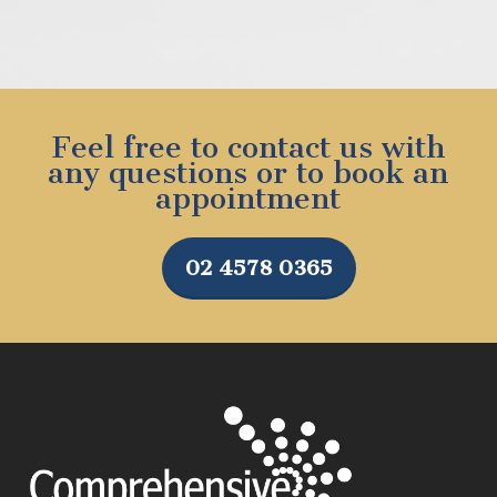
Feel free to contact us with
any questions or to book an
appointment
02 4578 0365