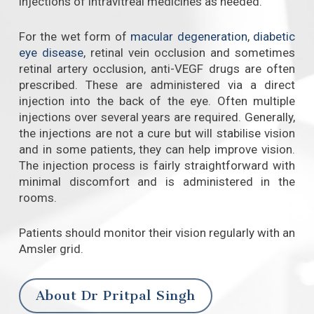
injections of intravitreal medicines as needed.
For the wet form of
macular degeneration
,
diabetic
eye disease
, retinal vein occlusion and sometimes
retinal artery occlusion, anti-VEGF drugs are often
prescribed. These are administered via a direct
injection into the back of the eye. Often multiple
injections over several years are required. Generally,
the injections are not a cure but will stabilise vision
and in some patients, they can help improve vision.
The injection process is fairly straightforward with
minimal discomfort and is administered in the
rooms.
Patients should monitor their vision regularly with an
Amsler grid.
About Dr Pritpal Singh