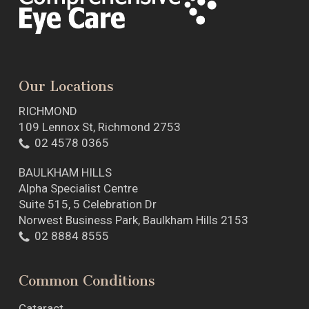
Our Locations
RICHMOND
109 Lennox St, Richmond 2753
02 4578 0365
BAULKHAM HILLS
Alpha Specialist Centre
Suite 515, 5 Celebration Dr
Norwest Business Park, Baulkham Hills 2153
02 8884 8555
Common Conditions
Cataract