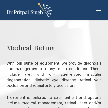
Skip
Menu
to
main
content
Medical Retina
With our suite of equipment, we provide diagnosis
and management of many retinal conditions. These
include wet and dry age-related macular
degeneration, diabetic eye disease, retinal vein
occlusion and retinal artery occlusion.
Treatment is tailored to each patient and options
include medical management, retinal laser and/or