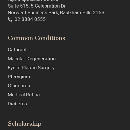
Suite 515, 5 Celebration Dr
Norwest Business Park, Baulkham Hills 2153
02 8884 8555
Common Conditions
Cataract
Macular Degeneration
Eyelid Plastic Surgery
Pterygium
Glaucoma
Medical Retina
Diabetes
Scholarship