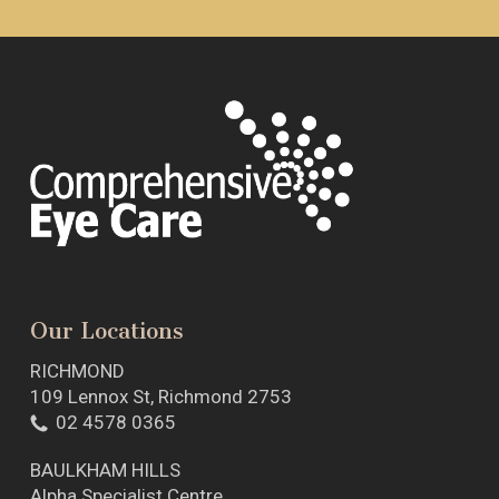
Our Locations
RICHMOND
109 Lennox St, Richmond 2753
02 4578 0365
BAULKHAM HILLS
Alpha Specialist Centre