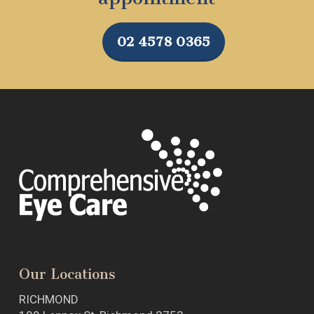
02 4578 0365
Our Locations
RICHMOND