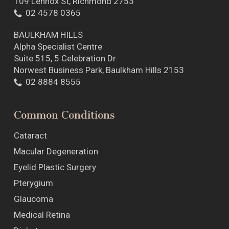
109 Lennox St, Richmond 2753
02 4578 0365
BAULKHAM HILLS
Alpha Specialist Centre
Suite 515, 5 Celebration Dr
Norwest Business Park, Baulkham Hills 2153
02 8884 8555
Common Conditions
Cataract
Macular Degeneration
Eyelid Plastic Surgery
Pterygium
Glaucoma
Medical Retina