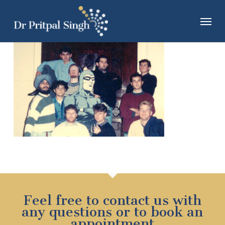
Skip
Menu
to
main
content
Feel free to contact us with
any questions or to book an
appointment