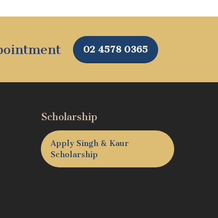
ppointment
02 4578 0365
Scholarship
Apply Singh & Kaur
Scholarship