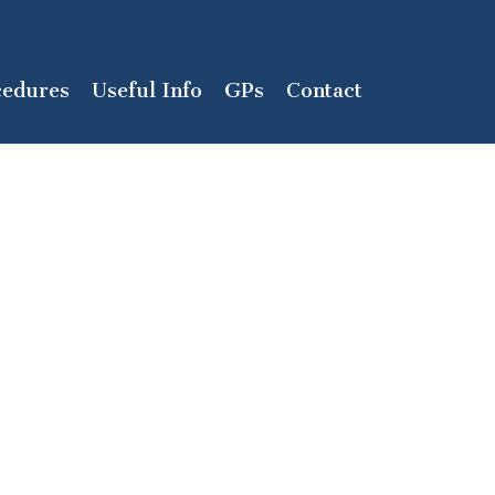
cedures
Useful Info
GPs
Contact