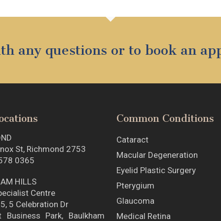
with any questions or to book an a
ocations
Common Conditions
OND
Cataract
nox St, Richmond 2753
Macular Degeneration
578 0365
Eyelid Plastic Surgery
AM HILLS
Pterygium
ecialist Centre
Glaucoma
5, 5 Celebration Dr
t Business Park, Baulkham
Medical Retina