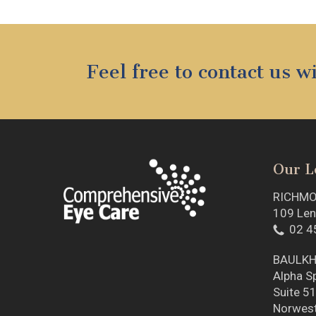
Feel free to contact us 
Our L
RICHM
109 Len
02 4
BAULKH
Alpha Sp
Suite 51
Norwes