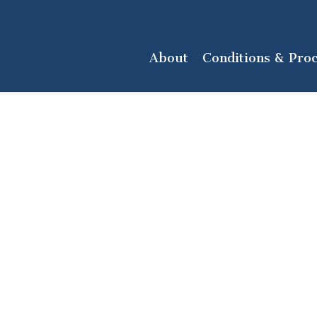
About
Conditions & Pro